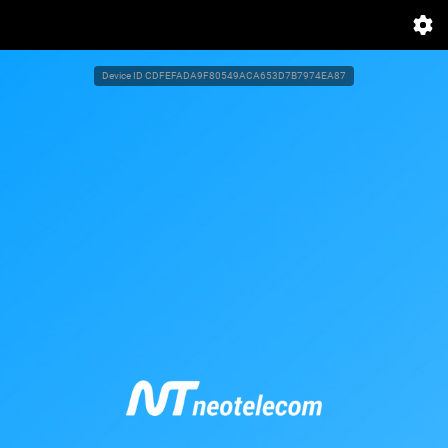
Device ID
CDFEFADA9F80549ACA653D7B7974EA87