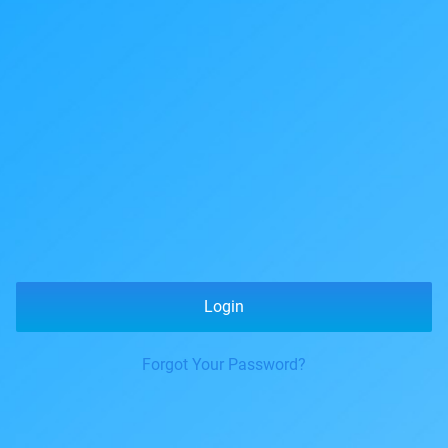
Login
Forgot Your Password?